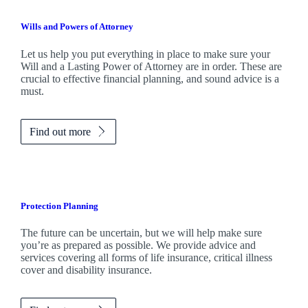
Wills and Powers of Attorney
Let us help you put everything in place to make sure your
Will and a Lasting Power of Attorney are in order. These are
crucial to effective financial planning, and sound advice is a
must.
Find out more
Protection Planning
The future can be uncertain, but we will help make sure
you’re as prepared as possible. We provide advice and
services covering all forms of life insurance, critical illness
cover and disability insurance.