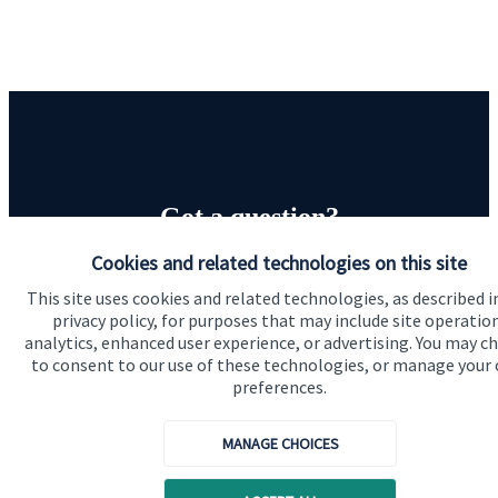
Got a question?
Cookies and related technologies on this site
Do get in touch with us if you need a bit more
This site uses cookies and related technologies, as described i
information about these services, or any of our other
privacy policy, for purposes that may include site operatio
financial planning advice.
analytics, enhanced user experience, or advertising. You may c
to consent to our use of these technologies, or manage your
preferences.
Contact us
MANAGE CHOICES