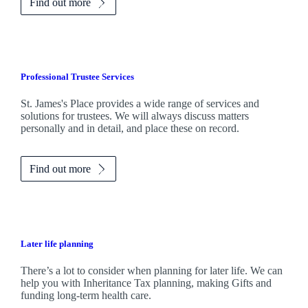
Find out more
Professional Trustee Services
St. James's
Place provides a wide range of services and
solutions for trustees. We will always discuss matters
personally and in detail, and place these on record.
Find out more
Later life planning
There’s a lot to consider when planning for later life. We can
help you with Inheritance Tax planning, making Gifts and
funding long-term health care.