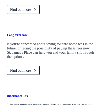
Find out more
Long term care
If you’re concerned about saving for care home fees in the
future, or facing the possibility of paying these fees now,
St. James's
Place can help you and your family sift through
the options.
Find out more
Inheritance Tax
You can mitigate Inheritance Tax in various ways. We will