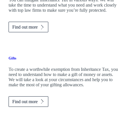
take the time to understand what you need and work closely
with top law firms to make sure you’re fully protected.
Find out more
Gifts
To create a worthwhile exemption from Inheritance Tax, you
need to understand how to make a gift of money or assets.
We will take a look at your circumstances and help you to
make the most of your gifting allowances.
Find out more