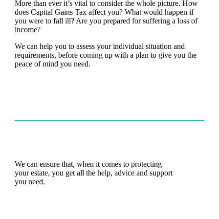
More than ever it’s vital to consider the whole picture. How
does Capital Gains Tax affect you? What would happen if
you were to fall ill? Are you prepared for suffering a loss of
income?
We can help you to assess your individual situation and
requirements, before coming up with a plan to give you the
peace of mind you need.
We can ensure that, when it comes to protecting
your estate, you get all the help, advice and support
you need.