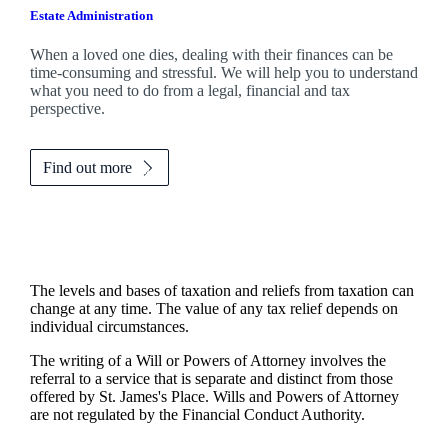
Estate Administration
When a loved one dies, dealing with their finances can be
time-consuming and stressful. We will help you to understand
what you need to do from a legal, financial and tax
perspective.
Find out more
The levels and bases of taxation and reliefs from taxation can
change at any time. The value of any tax relief depends on
individual circumstances.
The writing of a Will or Powers of Attorney involves the
referral to a service that is separate and distinct from those
offered by
St. James's
Place. Wills and Powers of Attorney
are not regulated by the Financial Conduct Authority.