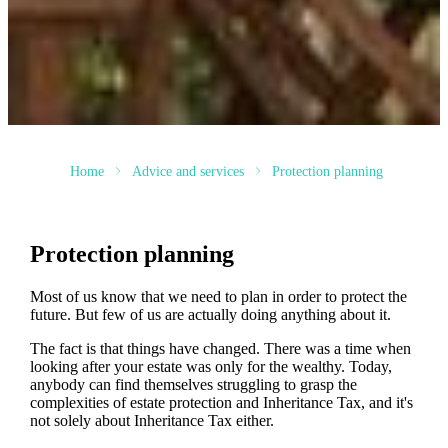
Home
Advice and services
Protection planning
Protection planning
Most of us know that we need to plan in order to protect the
future. But few of us are actually doing anything about it.
The fact is that things have changed. There was a time when
looking after your estate was only for the wealthy. Today,
anybody can find themselves struggling to grasp the
complexities of estate protection and Inheritance Tax, and it's
not solely about Inheritance Tax either.