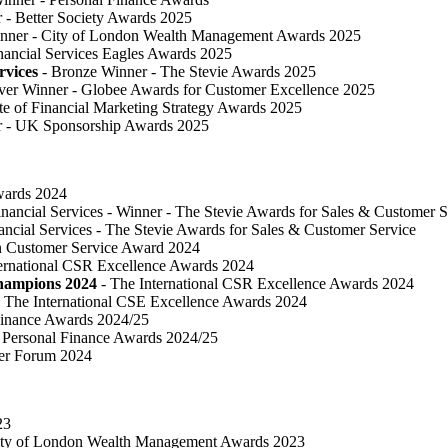
 ​- Better Society Awards 2025
nner - City of London Wealth Management Awards 2025
nancial Services Eagles Awards 2025
rvices
- Bronze Winner​ - The Stevie Awards 2025
lver Winner - Globee Awards for Customer Excellence 2025
te of Financial Marketing Strategy Awards 2025
r - UK Sponsorship Awards 2025
Awards 2024
inancial Services - Winner - The Stevie Awards for Sales & Customer S
ancial Services - The Stevie Awards for Sales & Customer Service
in Customer Service Award 2024
ternational CSR Excellence Awards 2024
Champions 2024
- The International CSR Excellence Awards 2024
 The International CSE Excellence Awards 2024
Finance Awards 2024/25
Personal Finance Awards 2024/25
ser Forum 2024
23
ty of London Wealth Management Awards 2023