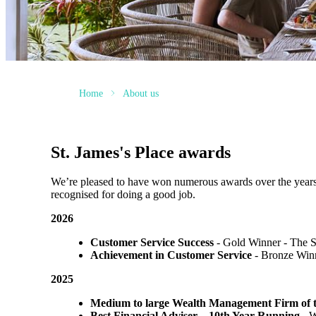
Home
About us
St. James's
Place awards
We’re pleased to have won numerous awards over the years, vo
recognised for doing a good job.
2026
Customer Service Success
- Gold Winner​ - The 
Achievement in Customer Service
- Bronze Winn
2025
Medium to large Wealth Management Firm of t
Best Financial Adviser – 10th Year Running
- W