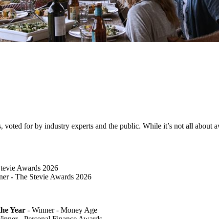
ted for by industry experts and the public. While it’s not all about awa
Stevie Awards 2026
er​ - The Stevie Awards 2026
he Year
- Winner - Money Age
inner - Personal Finance Awards