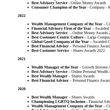
Best Advisory Service
- Online Money Awards
Consumer Champion of the Year
- Company - 
2022
Wealth Management Company of the Year
– Ci
Financial Advisory Firm of the Year
– Awarded 
Best Advisory Service
– Online Money Awards 
Best Customer-Centric Culture
– Large Compan
Global Good Company of the Year
– Awarded G
Best Financial Adviser
– Personal Finance Awar
Best Customer Service
– Shares Awards 2022
2021
Wealth Manager of the Year
– Growth Investor 
Best Advisory Service
– Online Personal Wealth
Best Wealth Manager
– Shares Awards
Best Financial Adviser
– Personal Finance Awar
2020
Best Wealth Manager
– Shares Awards
Championing LGBTQ Inclusion -
Financial Adv
Wealth Management Company of the Year
– Ci