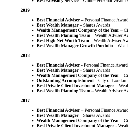
Best Advisory Service –
Online Personal Wealth
2019
Best Financial Adviser
– Personal Finance Awar
Best Wealth Manager
– Shares Awards
Wealth Management Company of the Year
– Ci
Best Wealth Planning Team
– Wealth Adviser A
Best High Net Worth Team
– Wealth Adviser A
Best Wealth Manager Growth Portfolio
– Wealt
2018
Best Financial Adviser
- Personal Finance Award
Best Wealth Manager
– Shares Awards
Wealth Management Company of the Year
– C
Outstanding Accomplishment
– City of London
Best Private Client Investment Manager
– Weal
Best Wealth Planning Team
– Wealth Adviser A
2017
Best Financial Adviser
– Personal Finance Awar
Best Wealth Manager
– Shares Awards
Wealth Management Company of the Year
– Ci
Best Private Client Investment Manager
- Weal