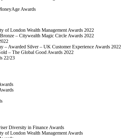
MoneyAge Awards
ty of London Wealth Management Awards 2022
Bronze – Citywealth Magic Circle Awards 2022
2022
y – Awarded Silver – UK Customer Experience Awards 2022
old – The Global Good Awards 2022
ds 22/23
Awards
 Awards
ds
iser Diversity in Finance Awards
ty of London Wealth Management Awards