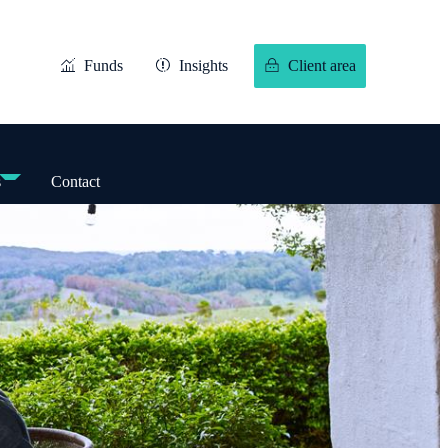
Funds
Insights
Client area
s
Contact