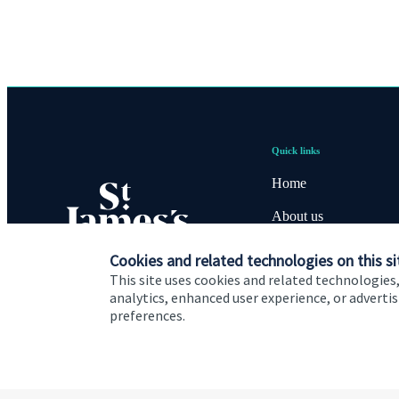
Quick links
Home
About us
About SJP
Cookies and related technologies on this si
This site uses cookies and related technologies,
Advice and services
analytics, enhanced user experience, or advert
preferences.
Contact
Cookie Preferences
Privacy policy
Site disclaimer
Terms