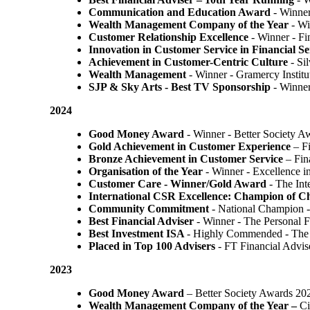
Communication and Education Award
- Winner
Wealth Management Company of the Year
- Wi
Customer Relationship Excellence
- Winner - Fi
Innovation in Customer Service in Financial Se
Achievement in Customer-Centric Culture
- Si
Wealth Management
- Winner - Gramercy Institu
SJP & Sky Arts
- Best TV Sponsorship
- Winne
2024
Good Money Award
- Winner - Better Society 
Gold Achievement in Customer Experience
– F
Bronze Achievement in Customer Service
– Fin
Organisation of the Year
- Winner - Excellence 
Customer Care - Winner/Gold Award
- The In
International CSR Excellence: Champion of 
Community Commitment
- National Champion -
Best Financial Adviser
- Winner - The Personal 
Best Investment ISA
- Highly Commended - The 
Placed in Top 100 Advisers
- FT Financial Advi
2023
Good Money Award
– Better Society Awards 20
Wealth Management Company of the Year –
Ci