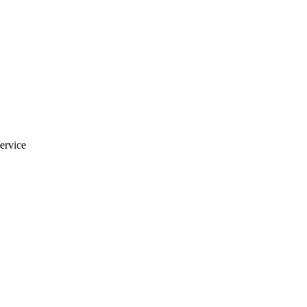
ervice