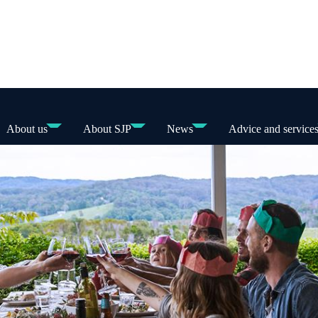
About us
About SJP
News
Advice and service