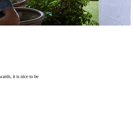
rds, it is nice to be