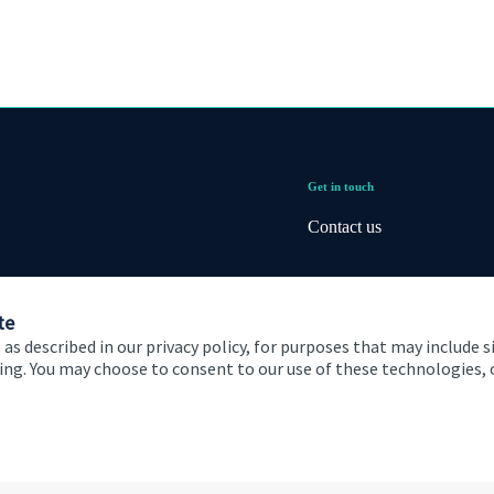
Get in touch
Contact us
te
 as described in our privacy policy, for purposes that may include s
ising. You may choose to consent to our use of these technologies
 and conditions
Accessibility