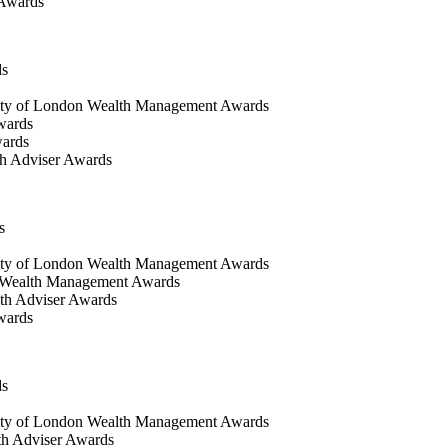
 Awards
ds
ty of London Wealth Management Awards
wards
wards
h Adviser Awards
s
ity of London Wealth Management Awards
 Wealth Management Awards
th Adviser Awards
wards
ds
ty of London Wealth Management Awards
th Adviser Awards