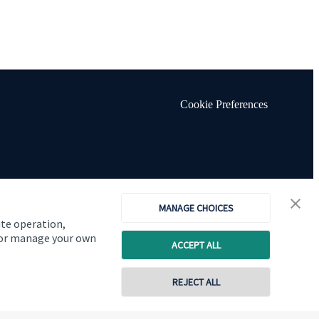
Cookie Preferences
MANAGE CHOICES
ite operation,
, or manage your own
ACCEPT ALL
REJECT ALL
Copyright
St. James's
Place © 2026