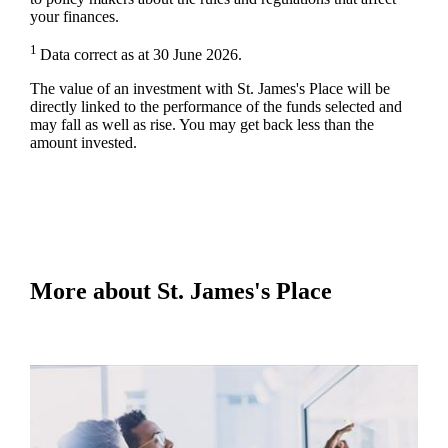
your finances.
1
Data correct as at 30 June 2026.
The value of an investment with
St. James's
Place will be
directly linked to the performance of the funds selected and
may fall as well as rise. You may get back less than the
amount invested.
More about
St. James's
Place