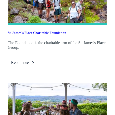
St. James's
Place Charitable Foundation
The Foundation is the charitable arm of the
St. James's
Place
Group.
Read more