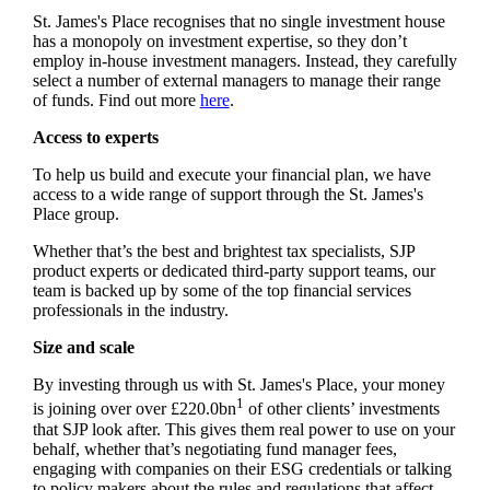
St. James's
Place recognises that no single investment house
has a monopoly on investment expertise, so they don’t
employ in-house investment managers. Instead, they carefully
select a number of external managers to manage their range
of funds. Find out more
here
.
Access to experts
To help us build and execute your financial plan, we have
access to a wide range of support through the
St. James's
Place group.
Whether that’s the best and brightest tax specialists, SJP
product experts or dedicated third-party support teams, our
team is backed up by some of the top financial services
professionals in the industry.
Size and scale
By investing through us with
St. James's
Place, your money
1
is joining over over £220.0bn
of other clients’ investments
that SJP look after. This gives them real power to use on your
behalf, whether that’s negotiating fund manager fees,
engaging with companies on their ESG credentials or talking
to policy makers about the rules and regulations that affect