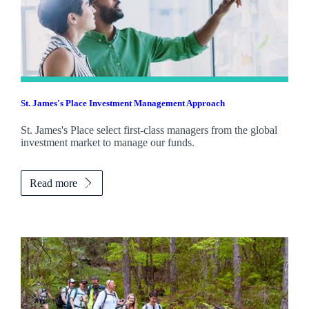
St. James's
Place Investment Management Approach
St. James's
Place select first-class managers from the global
investment market to manage our funds.
Read more