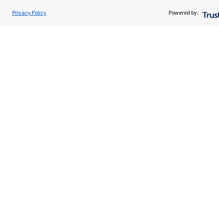
Home
Privacy Policy
Powered by:
About us
About SJP
Advice and services
Contact
Get in touch
Contact us
Cookie Preferences