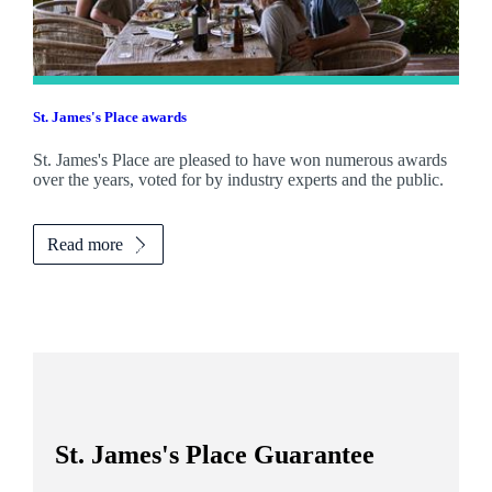
St. James's
Place awards
St. James's
Place are pleased to have won numerous awards
over the years, voted for by industry experts and the public.
Read more
St. James's
Place Guarantee