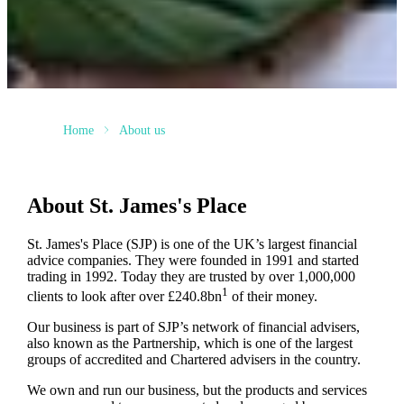
Home
About us
About
St. James's
Place
St. James's
Place (SJP) is one of the UK’s largest financial
advice companies. They were founded in 1991 and started
trading in 1992. Today they are trusted by over 1,000,000
1
clients to look after over £240.8bn
of their money.
Our business is part of SJP’s network of financial advisers,
also known as the Partnership, which is one of the largest
groups of accredited and Chartered advisers in the country.
We own and run our business, but the products and services