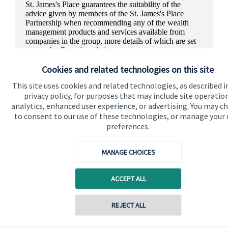
St. James's
Place guarantees the suitability of the
advice given by members of the
St. James's
Place
Partnership when recommending any of the wealth
management products and services available from
companies in the group, more details of which are set
out on the Group's
website
.
Cookies and related technologies on this site
This site uses cookies and related technologies, as described i
privacy policy, for purposes that may include site operatio
analytics, enhanced user experience, or advertising. You may c
to consent to our use of these technologies, or manage your
preferences.
MANAGE CHOICES
ACCEPT ALL
REJECT ALL
Quick links