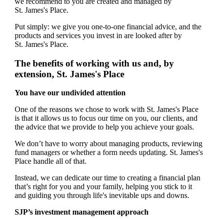
we recommend to you are created and managed by
St. James's
Place.
Put simply: we give you one-to-one financial advice, and the
products and services you invest in are looked after by
St. James's
Place.
The benefits of working with us and, by
extension,
St. James's
Place
You have our undivided attention
One of the reasons we chose to work with
St. James's
Place
is that it allows us to focus our time on you, our clients, and
the advice that we provide to help you achieve your goals.
We don’t have to worry about managing products, reviewing
fund managers or whether a form needs updating.
St. James's
Place handle all of that.
Instead, we can dedicate our time to creating a financial plan
that’s right for you and your family, helping you stick to it
and guiding you through life's inevitable ups and downs.
SJP’s investment management approach